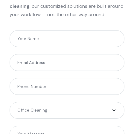
cleaning
, our customized solutions are built around
your workflow — not the other way around