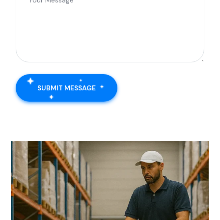
SUBMIT MESSAGE