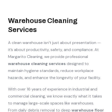
Warehouse Cleaning
Services
A clean warehouse isn’t just about presentation —
it’s about productivity, safety, and compliance. At
Margarito Cleaning, we provide professional
warehouse cleaning services
designed to
maintain hygiene standards, reduce workplace
hazards, and enhance the longevity of your facility.
With over 16 years of experience in industrial and
commercial cleaning, we know exactly what it takes
to manage large-scale spaces like warehouses.
From daily debris removal to deep
warehouse floor