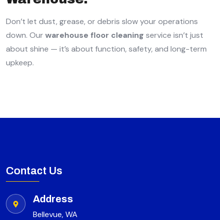
Don’t let dust, grease, or debris slow your operations
down. Our
warehouse floor cleaning
service isn’t just
about shine — it’s about function, safety, and long-term
upkeep.
Contact Us
Address
Bellevue, WA