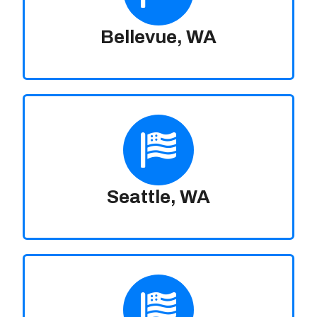
Bellevue, WA
Seattle, WA