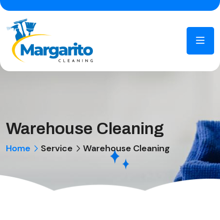
Warehouse Cleaning
Home
Service
Warehouse Cleaning