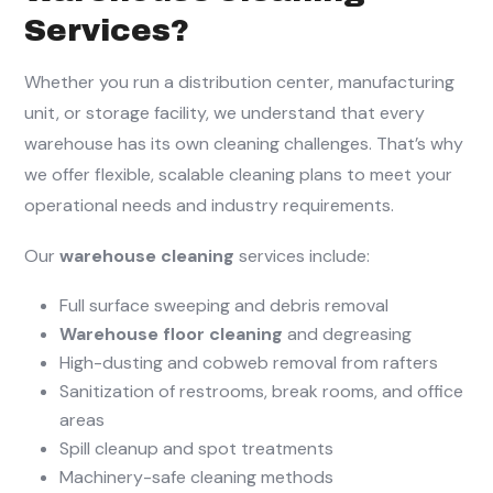
Services?
Whether you run a distribution center, manufacturing
unit, or storage facility, we understand that every
warehouse has its own cleaning challenges. That’s why
we offer flexible, scalable cleaning plans to meet your
operational needs and industry requirements.
Our
warehouse cleaning
services include:
Full surface sweeping and debris removal
Warehouse floor cleaning
and degreasing
High-dusting and cobweb removal from rafters
Sanitization of restrooms, break rooms, and office
areas
Spill cleanup and spot treatments
Machinery-safe cleaning methods