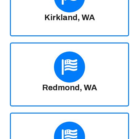
Kirkland, WA
Redmond, WA