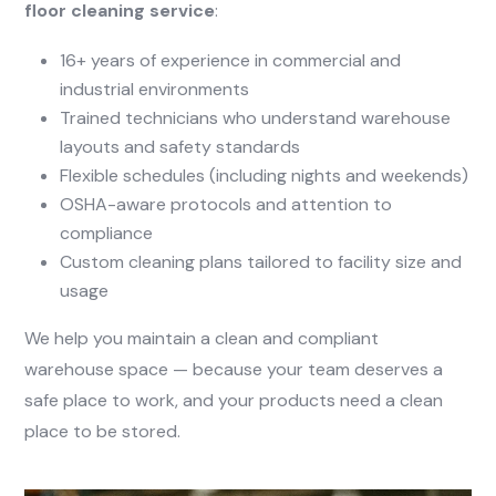
floor cleaning service
:
16+ years of experience in commercial and
industrial environments
Trained technicians who understand warehouse
layouts and safety standards
Flexible schedules (including nights and weekends)
OSHA-aware protocols and attention to
compliance
Custom cleaning plans tailored to facility size and
usage
We help you maintain a clean and compliant
warehouse space — because your team deserves a
safe place to work, and your products need a clean
place to be stored.