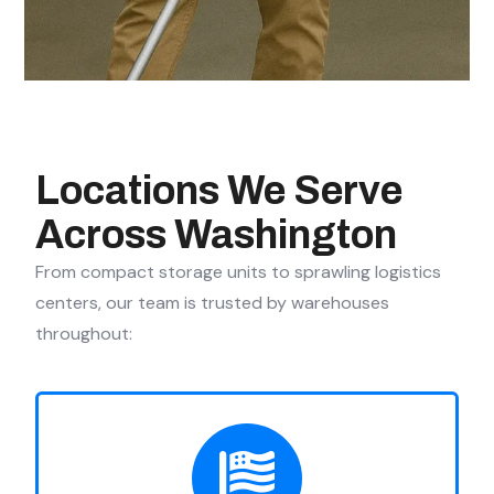
Locations We Serve
Across Washington
From compact storage units to sprawling logistics
centers, our team is trusted by warehouses
throughout: