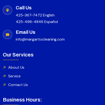
Call Us
425-367-7472 English
425-496-4846 Español
Email Us
info@margaritocleaning.com
Our Services
About Us
Service
Contact Us
Business Hours: