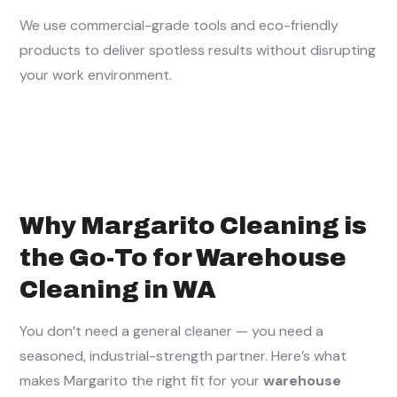
We use commercial-grade tools and eco-friendly
products to deliver spotless results without disrupting
your work environment.
Why Margarito Cleaning is
the Go-To for Warehouse
Cleaning in WA
You don’t need a general cleaner — you need a
seasoned, industrial-strength partner. Here’s what
makes Margarito the right fit for your
warehouse