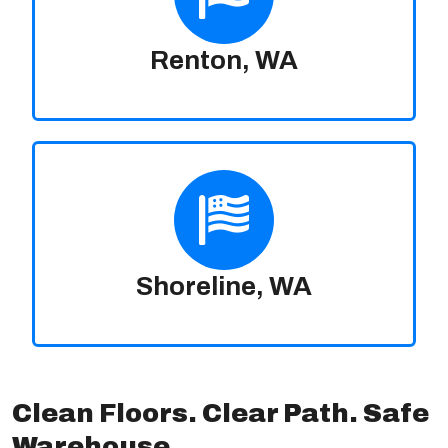
Renton, WA
Shoreline, WA
Clean Floors. Clear Path. Safe
Warehouse.