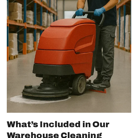
What’s Included in Our
Warehouse Cleaning