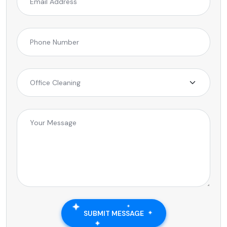
SUBMIT MESSAGE