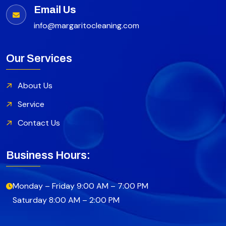
Email Us
info@margaritocleaning.com
Our Services
About Us
Service
Contact Us
Business Hours:
Monday – Friday 9:00 AM – 7:00 PM
Saturday 8:00 AM – 2:00 PM