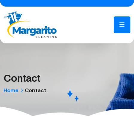
Contact
Home
Contact