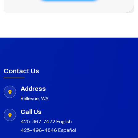
Contact Us
Address
Bellevue, WA
Call Us
425-367-7472 English
425-496-4846 Español