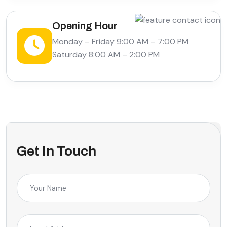
Opening Hour
Monday – Friday 9:00 AM – 7:00 PM
Saturday 8:00 AM – 2:00 PM
Get In Touch