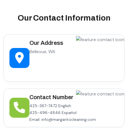
Our Contact Information
Our Address
Bellevue, WA
Contact Number
425-367-7472 English
425-496-4846 Español
Email: info@margaritocleaning.com