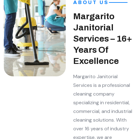
ABOUT US
Margarito
Janitorial
Services – 16+
Years Of
Excellence
Margarito Janitorial
Services is a professional
cleaning company
specializing in residential,
commercial, and industrial
cleaning solutions. With
over 16 years of industry
expertise, we are