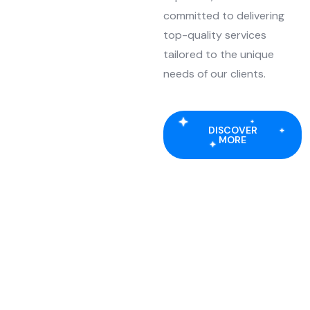
committed to delivering
top-quality services
tailored to the unique
needs of our clients.
DISCOVER
MORE