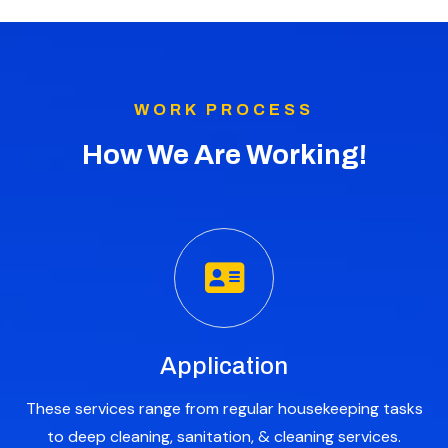
WORK PROCESS
How We Are Working!
Application
These services range from regular housekeeping tasks
to deep cleaning, sanitation, & cleaning services.