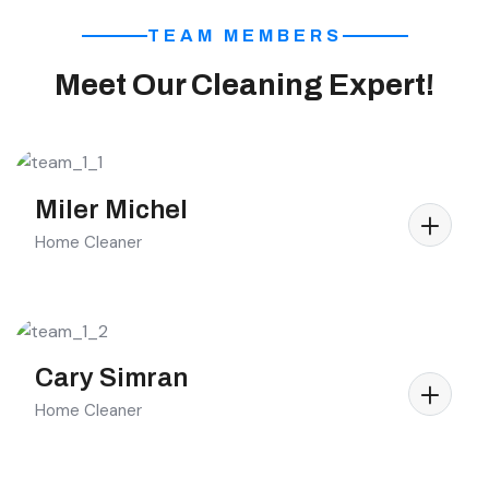
TEAM MEMBERS
Meet Our Cleaning Expert!
Miler Michel
Home Cleaner
Cary Simran
Home Cleaner