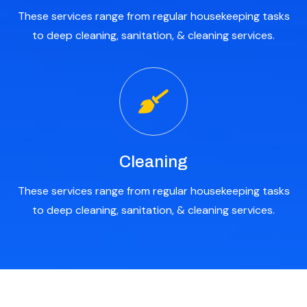
These services range from regular housekeeping tasks
to deep cleaning, sanitation, & cleaning services.
Cleaning
These services range from regular housekeeping tasks
to deep cleaning, sanitation, & cleaning services.