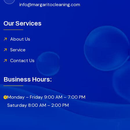
info@margaritocleaning.com
Our Services
About Us
Service
Contact Us
Business Hours:
Monday – Friday 9:00 AM – 7:00 PM
Saturday 8:00 AM – 2:00 PM