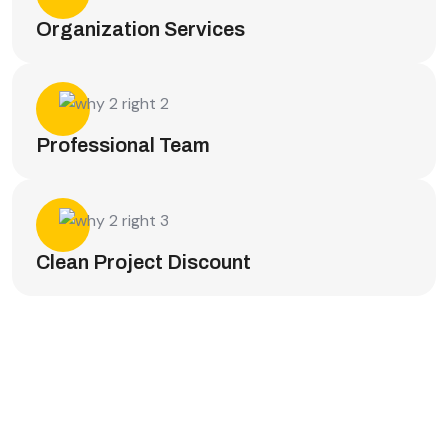
Organization Services
Professional Team
Clean Project Discount