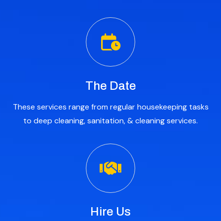
The Date
These services range from regular housekeeping tasks
to deep cleaning, sanitation, & cleaning services.
Hire Us