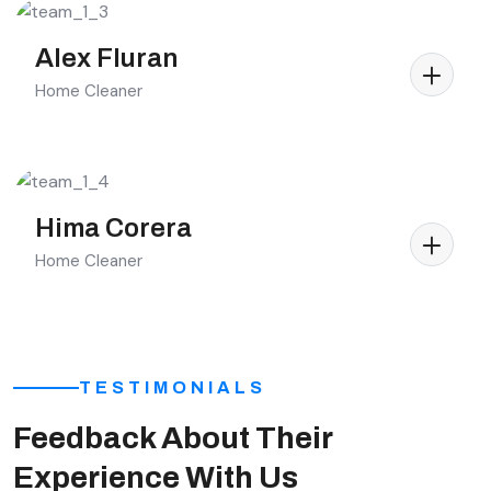
Alex Fluran
Home Cleaner
Hima Corera
Home Cleaner
TESTIMONIALS
Feedback About Their
Experience With Us