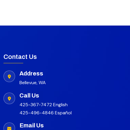
Contact Us
Address
Bellevue, WA
Call Us
425-367-7472 English
425-496-4846 Español
Email Us