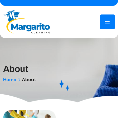
About
Home
About