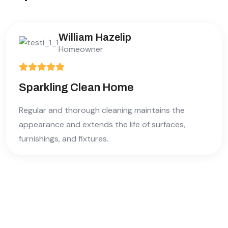
William Hazelip
Homeowner
Sparkling Clean Home
Regular and thorough cleaning maintains the
appearance and extends the life of surfaces,
furnishings, and fixtures.