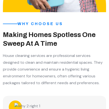
WHY CHOOSE US
Making Homes Spotless One
Sweep At A Time
House cleaning services are professional services
designed to clean and maintain residential spaces. They
provide convenience and ensure a hygienic living
environment for homeowners, often offering various
packages tailored to different needs and preferences.